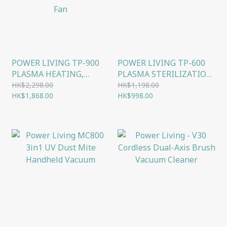
POWER LIVING TP-900
POWER LIVING TP-600
PLASMA HEATING,
PLASMA STERILIZATION
COOLING, AIR
FLOOR-STANDING
HK$2,298.00
HK$1,198.00
PURIFYING, STERILIZING
HK$1,868.00
BLADELESS FAN
HK$998.00
4-IN-1 BLADELESS
FLOOR FAN