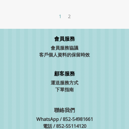
1
2
會員服務
會員服務協議
客戶個人資料的保留時效
顧客服務
運送服務方式
下單指南
聯絡我們
WhatsApp / 852-54981661
電話 / 852-55114120