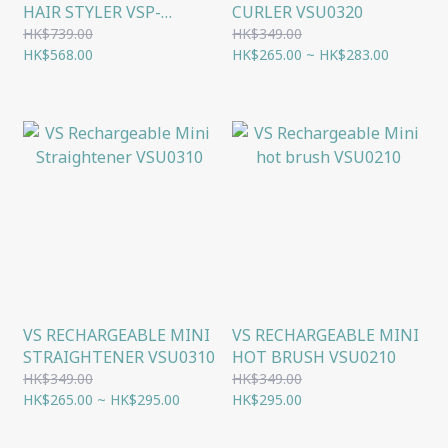
HAIR STYLER VSP-
CURLER VSU0320
3290PIH
HK$739.00
HK$349.00
HK$568.00
HK$265.00 ~ HK$283.00
VS RECHARGEABLE MINI
VS RECHARGEABLE MINI
STRAIGHTENER VSU0310
HOT BRUSH VSU0210
HK$349.00
HK$349.00
HK$265.00 ~ HK$295.00
HK$295.00