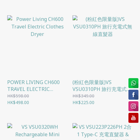
POWER LIVING CH600
(粉紅色限量版)VS
TRAVEL ELECTRIC
VSU0310PH 旅行充電式無
CLOTHES DRYER
線直髮器
HK$598.00
HK$349.00
HK$498.00
HK$225.00