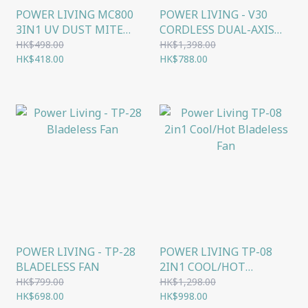
POWER LIVING MC800
POWER LIVING - V30
3IN1 UV DUST MITE
CORDLESS DUAL-AXIS
HANDHELD VACUUM
BRUSH VACUUM
HK$498.00
HK$1,398.00
HK$418.00
CLEANER
HK$788.00
POWER LIVING - TP-28
POWER LIVING TP-08
BLADELESS FAN
2IN1 COOL/HOT
BLADELESS FAN
HK$799.00
HK$1,298.00
HK$698.00
HK$998.00