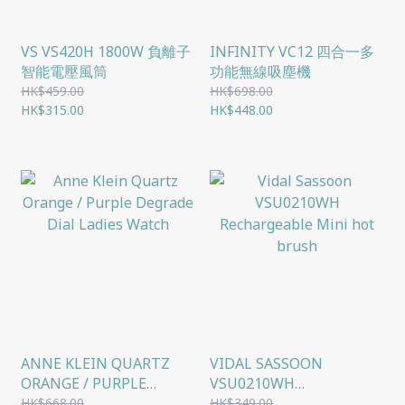
VS VS420H 1800W 負離子
INFINITY VC12 四合一多
智能電壓風筒
功能無線吸塵機
HK$459.00
HK$698.00
HK$315.00
HK$448.00
ANNE KLEIN QUARTZ
VIDAL SASSOON
ORANGE / PURPLE
VSU0210WH
DEGRADE DIAL LADIES
RECHARGEABLE MINI
HK$668.00
HK$349.00