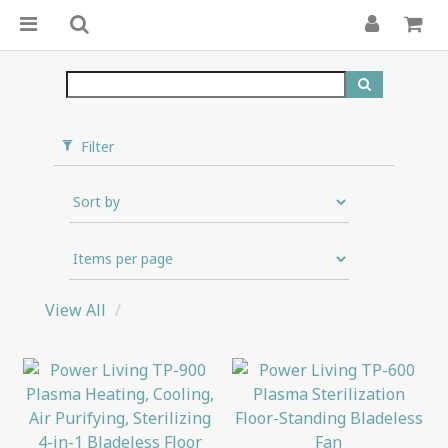
Filter
View All