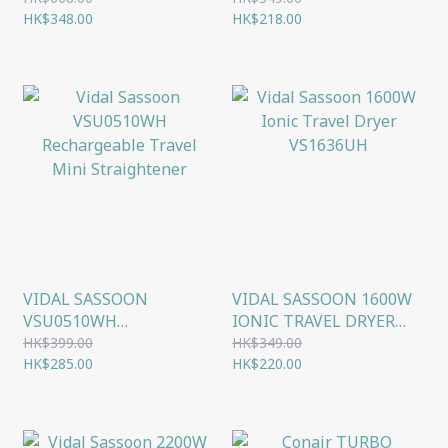
WATCH
HK$348.00
HOT BRUSH
HK$218.00
VIDAL SASSOON
VIDAL SASSOON 1600W
VSU0510WH
IONIC TRAVEL DRYER
RECHARGEABLE TRAVEL
VS1636UH
HK$399.00
HK$349.00
MINI STRAIGHTENER
HK$285.00
HK$220.00