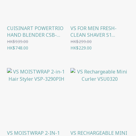
CUISINART POWERTRIO
VS FOR MEN FRESH-
HAND BLENDER CSB-
CLEAN SHAVER S1
80HK
VSM1600H
HK$939.00
HK$299.00
HK$748.00
HK$229.00
VS MOISTWRAP 2-IN-1
VS RECHARGEABLE MINI