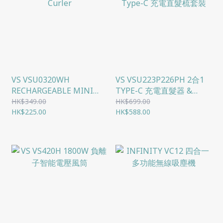
VS VSU0320WH
VS VSU223P226PH 2合1
RECHARGEABLE MINI
TYPE-C 充電直髮器 &
CURLER
TYPE-C 充電直髮梳套裝
HK$349.00
HK$699.00
HK$225.00
HK$588.00